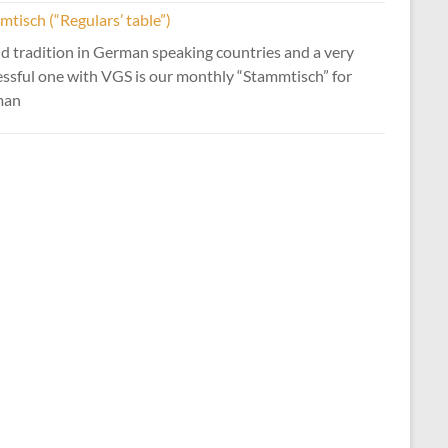
tisch (“Regulars’ table”)
d tradition in German speaking countries and a very
essful one with VGS is our monthly “Stammtisch” for
man