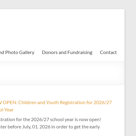
nd Photo Gallery
Donors and Fundraising
Contact
OPEN: Children and Youth Registration for 2026/27
ol Year
tration for the 2026/27 school year is now open!
ter before July, 01. 2026 in order to get the early