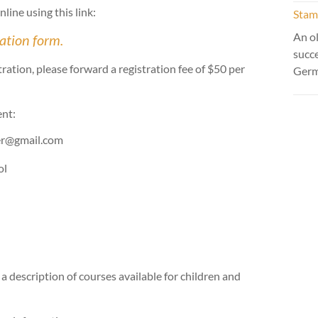
line using this link:
Stamm
An ol
ration form.
succ
tion, please forward a registration fee of $50 per
Ger
ent:
rer@gmail.com
ol
 a description of courses available for children and