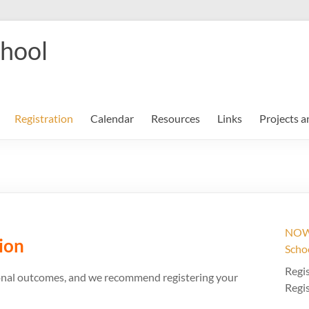
chool
Registration
Calendar
Resources
Links
Projects a
NOW 
ion
Scho
Regis
tional outcomes, and we recommend registering your
Regis