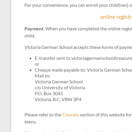
For your convenience, you can enroll your child(ren) on
online regist
Payment:
When you have completed the online registra
child.
Victoria German School accepts these forms of paym
E-transfer sent to victoriagermanschooltreasu
or
Cheque made payable to: Victoria German Scho
Mail to:
Victoria German School
c/o University of Victoria
P.O. Box 3045
Victoria, B.C. V8W 3P4
Please refer to the
Courses
section of this website for
teens.