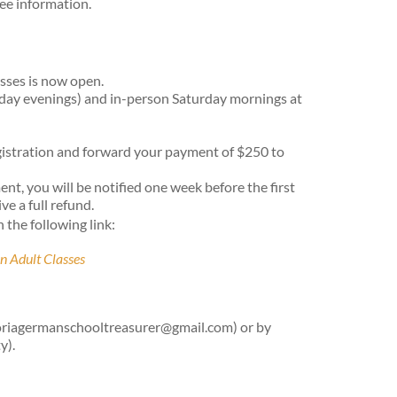
fee information.
sses is now open.
kday evenings) and in-person Saturday mornings at
egistration and forward your payment of $250 to
ment, you will be notified one week before the first
ve a full refund.
n the following link:
n Adult Classes
ictoriagermanschooltreasurer@gmail.com) or by
y).