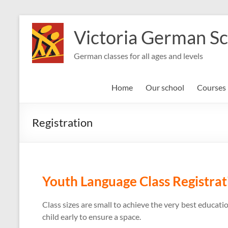
Skip
to
Victoria German S
content
German classes for all ages and levels
Home
Our school
Courses
Registration
Youth Language Class Registrat
Class sizes are small to achieve the very best educa
child early to ensure a space.