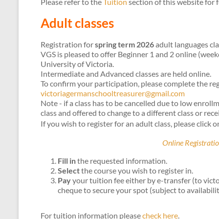
Please refer to the
Tuition
section of this website for 
Adult classes
Registration for
spring term 2026
adult languages cla
VGS is pleased to offer Beginner 1 and 2 online (wee
University of Victoria.
Intermediate and Advanced classes are held online.
To confirm your participation, please complete the r
victoriagermanschooltreasurer@gmail.com
Note - if a class has to be cancelled due to low enroll
class and offered to change to a different class or recei
If you wish to register for an adult class, please click o
Online Registratio
Fill in
the requested information.
Select
the course you wish to register in.
Pay
your tuition fee either by e-transfer (to v
cheque to secure your spot (subject to availabilit
For tuition information please
check here
.