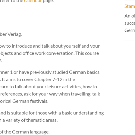
refer to the
calendar
page.
Stamm
An ol
succ
Ger
er Verlag.
how to introduce and talk about yourself and your
bjects and office work conversation. This course
1
.
nner 1 or have previously studied German basics.
. It aims to cover Chapter 7-12 in the
earn to talk about your leisure activities, how to
preferences, ask for your way when travelling, talk
orical German festivals.
and is suitable for those with a basic understanding
a variety of thematic areas.
 of the German language.