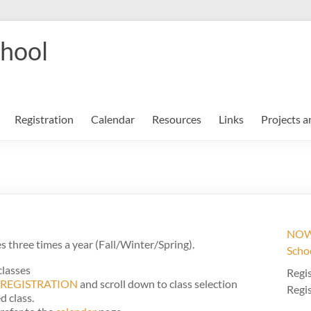
chool
Registration
Calendar
Resources
Links
Projects a
NOW 
 three times a year (Fall/Winter/Spring).
Scho
classes
Regis
REGISTRATION
and scroll down to class selection
Regis
d class.