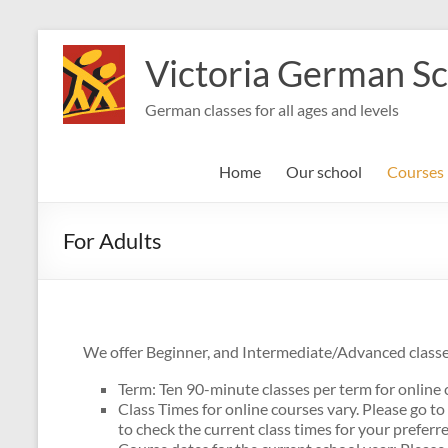
Skip
to
Victoria German S
content
German classes for all ages and levels
Home
Our school
Courses
For Adults
We offer Beginner, and Intermediate/Advanced classes
Term: Ten 90-minute classes per term for online 
Class Times for online courses vary. Please go to
to check the current class times for your preferre