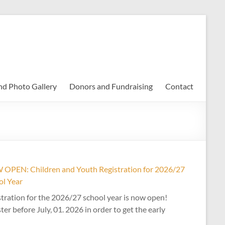
nd Photo Gallery
Donors and Fundraising
Contact
OPEN: Children and Youth Registration for 2026/27
ol Year
tration for the 2026/27 school year is now open!
ter before July, 01. 2026 in order to get the early