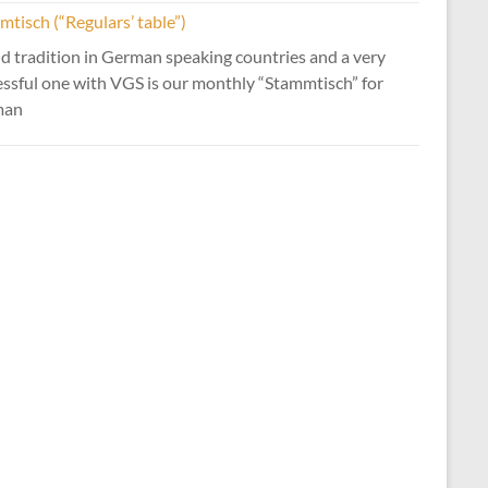
tisch (“Regulars’ table”)
d tradition in German speaking countries and a very
essful one with VGS is our monthly “Stammtisch” for
man