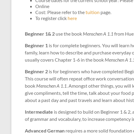
Course dates for the current school year: Please 
Online
Cost: Please refer to the
tuition
page.
To register click
here
Beginner 1& 2
use the book
Menschen A 1.1
from Hueb
Beginner 1
is for complete beginners. You will learn 
family, learn how to describe and purchase everyday o
usually covers Chapter 1-6 in the book
Menschen A 1.
Beginner 2
is for beginners who have completed Begi
This course will often repeat office work conversation
book
Menschen A 1.1
. Amongst other things, you will l
give compliments, tell the time, talk about your food 
about a past day and past travels and learn about hist
Intermediate
is designed to build on Beginner 1 & 2, 
of grammar and vocabulary, to increase competency in 
Advanced German
requires a more solid foundation