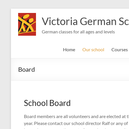
Skip
to
Victoria German S
content
German classes for all ages and levels
Home
Our school
Courses
Board
School Board
Board members are all volunteers and are elected at
year. Please contact our school director Ralf or any o