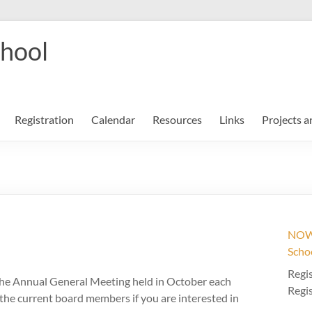
chool
Registration
Calendar
Resources
Links
Projects a
NOW 
Scho
Regis
 the Annual General Meeting held in October each
Regis
f the current board members if you are interested in