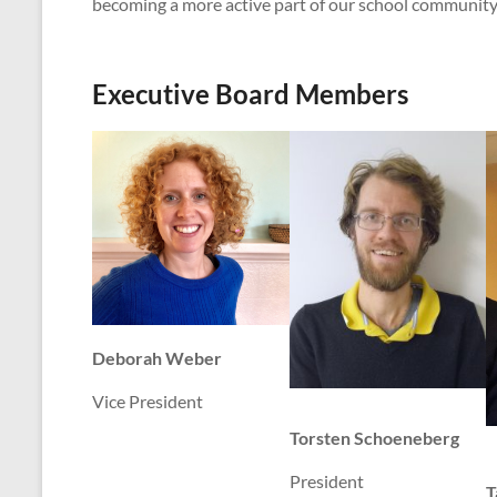
becoming a more active part of our school community
Executive Board Members
Deborah Weber
Vice President
Torsten Schoeneberg
President
T