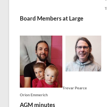
T
Board Members at Large
Trevar Pearce
Orion Emmerich
AGM minutes