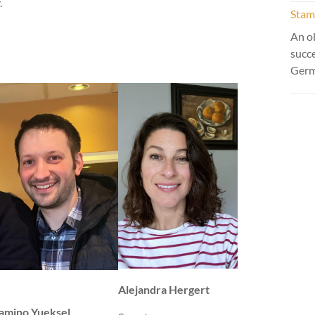
.
Stamm
An ol
succ
Ger
Alejandra Hergert
amino Yueksel