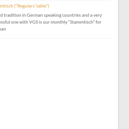
tisch (“Regulars’ table”)
d tradition in German speaking countries and a very
essful one with VGS is our monthly “Stammtisch” for
man