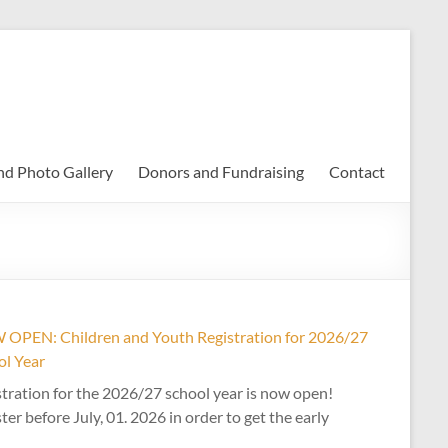
nd Photo Gallery
Donors and Fundraising
Contact
OPEN: Children and Youth Registration for 2026/27
ol Year
tration for the 2026/27 school year is now open!
ter before July, 01. 2026 in order to get the early