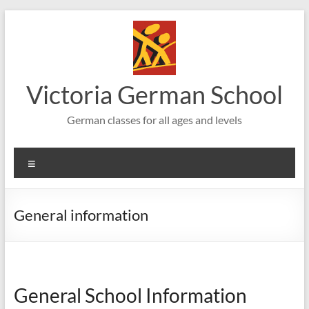
Skip
to
content
Victoria German School
German classes for all ages and levels
Menu
General information
General School Information