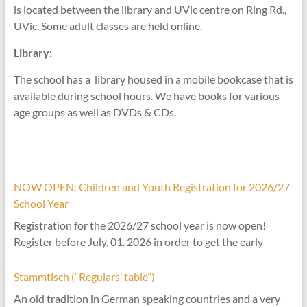
is located between the library and UVic centre on Ring Rd.,
UVic. Some adult classes are held online.
Library:
The school has a library housed in a mobile bookcase that is
available during school hours. We have books for various
age groups as well as DVDs & CDs.
NOW OPEN: Children and Youth Registration for 2026/27
School Year
Registration for the 2026/27 school year is now open!
Register before July, 01. 2026 in order to get the early
Stammtisch (“Regulars’ table”)
An old tradition in German speaking countries and a very