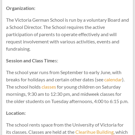
Organization:
The Victoria German School is run by a voluntary Board and
a School Director. The School requires the active
participation of parents to operate effectively and will
request involvement with various activities, events and
fundraising.
Session and Class Time
s:
The school year runs from September to early June, with
breaks for holidays and certain other dates (see
calendar
).
The school holds
classes
for young children on Saturday
mornings, 9:30 am to 12:30 pm, and midweek classes for
the older students on Tuesday afternoons, 4:00 to 6:15 p.m.
Location:
The school rents space from the University of Victoria for
its classes. Classes are held at the
Clearihue Building
, which