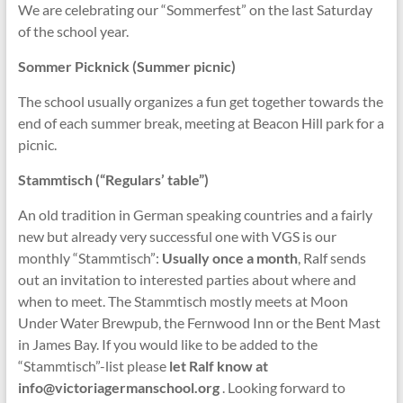
We are celebrating our “Sommerfest” on the last Saturday
of the school year.
Sommer Picknick (Summer picnic)
The school usually organizes a fun get together towards the
end of each summer break, meeting at Beacon Hill park for a
picnic.
Stammtisch (“Regulars’ table”)
An old tradition in German speaking countries and a fairly
new but already very successful one with VGS is our
monthly “Stammtisch”:
Usually once a month
, Ralf sends
out an invitation to interested parties about where and
when to meet. The Stammtisch mostly meets at Moon
Under Water Brewpub, the Fernwood Inn or the Bent Mast
in James Bay. If you would like to be added to the
“Stammtisch”-list please
let Ralf know at
info@victoriagermanschool.org
. Looking forward to