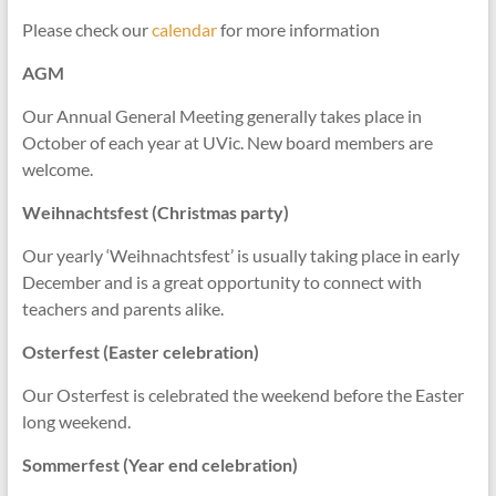
Please check our
calendar
for more information
AGM
Our Annual General Meeting generally takes place in
October of each year at UVic. New board members are
welcome.
Weihnachtsfest (Christmas party)
Our yearly ‘Weihnachtsfest’ is usually taking place in early
December and is a great opportunity to connect with
teachers and parents alike.
Osterfest (Easter celebration)
Our Osterfest is celebrated the weekend before the Easter
long weekend.
Sommerfest (Year end celebration)