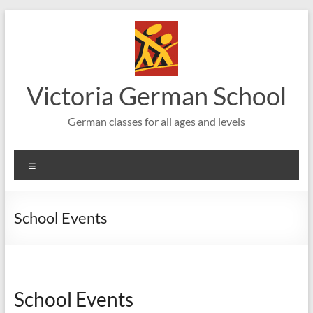
Skip
to
content
Victoria German School
German classes for all ages and levels
Menu
School Events
School Events