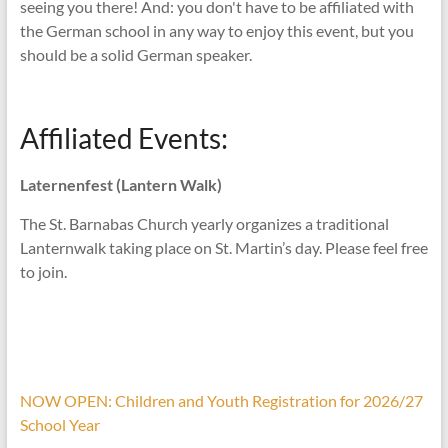
seeing you there! And: you don't have to be affiliated with
the German school in any way to enjoy this event, but you
should be a solid German speaker.
Affiliated Events:
Laternenfest (Lantern Walk)
The St. Barnabas Church yearly organizes a traditional
Lanternwalk taking place on St. Martin’s day. Please feel free
to join.
NOW OPEN: Children and Youth Registration for 2026/27
School Year