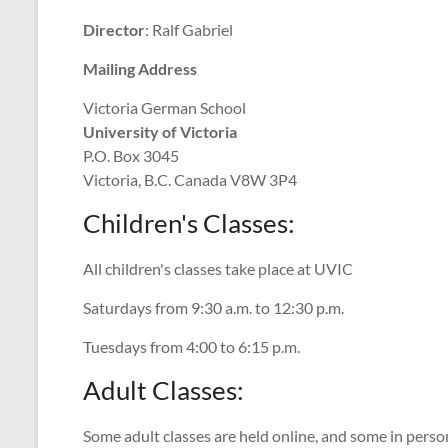
Director
: Ralf Gabriel
Mailing Address
Victoria German School
University of Victoria
P.O. Box 3045
Victoria, B.C. Canada V8W 3P4
Children's Classes:
All children's classes take place at UVIC
Saturdays from 9:30 a.m. to 12:30 p.m.
Tuesdays from 4:00 to 6:15 p.m.
Adult Classes:
Some adult classes are held online, and some in perso