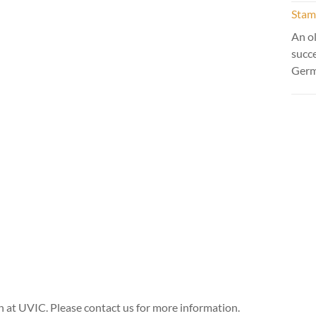
Stamm
An ol
succ
Ger
n at UVIC. Please contact us for more information.