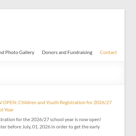
nd Photo Gallery
Donors and Fundraising
Contact
OPEN: Children and Youth Registration for 2026/27
ol Year
tration for the 2026/27 school year is now open!
ter before July, 01. 2026 in order to get the early