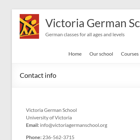
Skip
to
Victoria German S
content
German classes for all ages and levels
Home
Our school
Courses
Contact info
Victoria German School
University of Victoria
Email:
info@victoriagermanschool.org
Phone:
236-562-3715