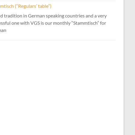
tisch (“Regulars’ table”)
d tradition in German speaking countries and a very
essful one with VGS is our monthly “Stammtisch” for
man