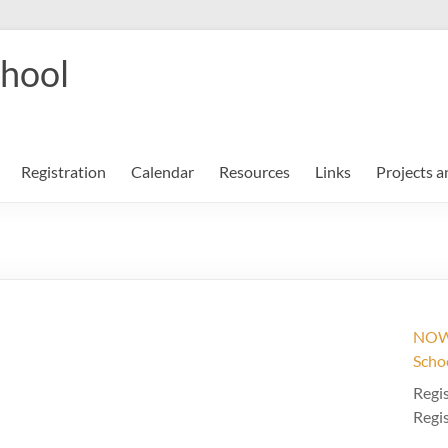
chool
Registration
Calendar
Resources
Links
Projects a
NOW 
Scho
Regis
Regis