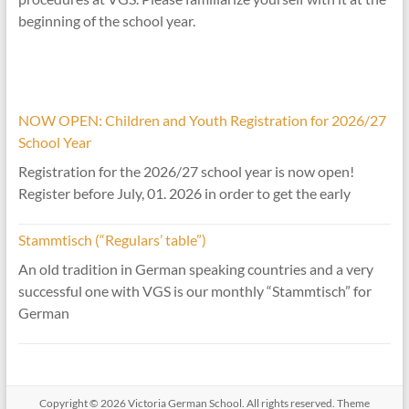
beginning of the school year.
NOW OPEN: Children and Youth Registration for 2026/27
School Year
Registration for the 2026/27 school year is now open!
Register before July, 01. 2026 in order to get the early
Stammtisch (“Regulars’ table”)
An old tradition in German speaking countries and a very
successful one with VGS is our monthly “Stammtisch” for
German
Copyright © 2026
Victoria German School
. All rights reserved. Theme