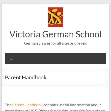
Skip
to
content
Victoria German School
German classes for all ages and levels
Menu
Parent Handbook
The
Parent Handbook
contains useful information about
procedures at VGS. Please familiarize yourself with it at the